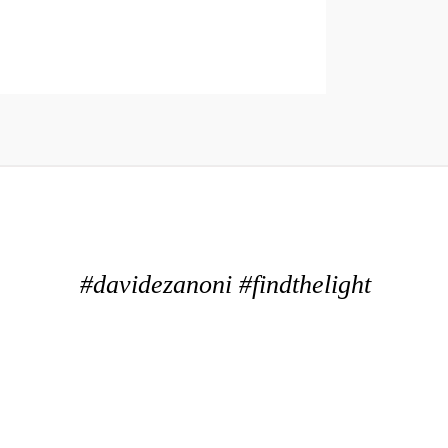
#davidezanoni #findthelight