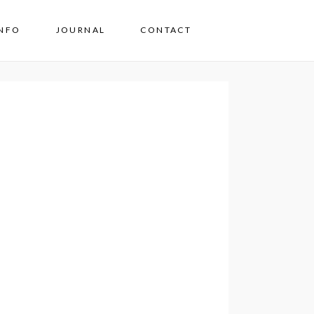
INFO
JOURNAL
CONTACT