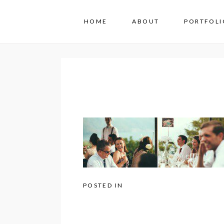
HOME
ABOUT
PORTFOLI
POSTED IN