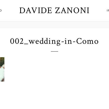
DAVIDE ZANONI
O
002_wedding-in-Como