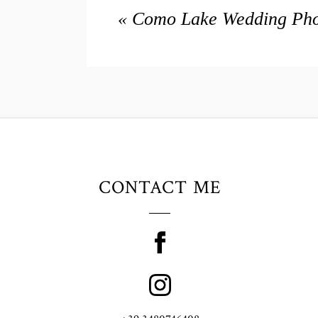
«
Como Lake Wedding Phot
CONTACT ME