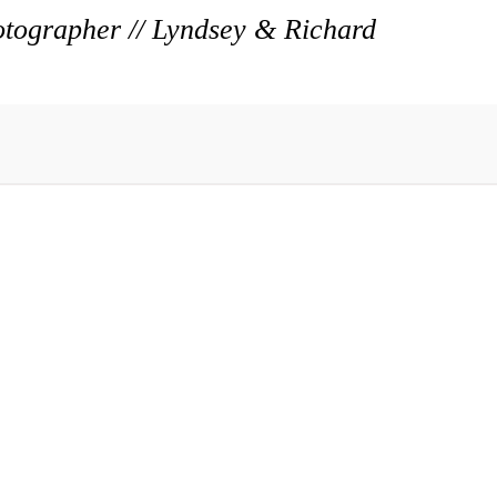
ographer // Lyndsey & Richard