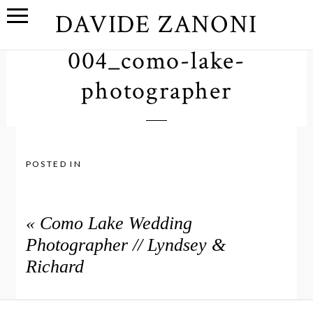
DAVIDE ZANONI
004_como-lake-
photographer
POSTED IN
«
Como Lake Wedding
Photographer // Lyndsey &
Richard