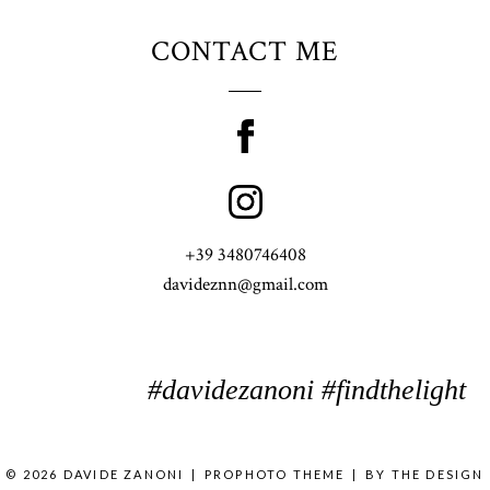
CONTACT ME
+39 3480746408
davideznn@gmail.com
#davidezanoni #findthelight
© 2026 DAVIDE ZANONI
|
PROPHOTO THEME
|
BY
THE DESIGN