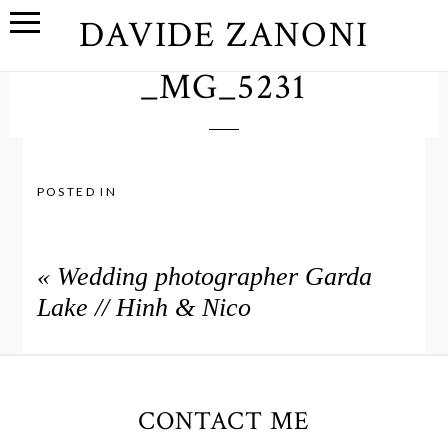
DAVIDE ZANONI
_MG_5231
POSTED IN
«
Wedding photographer Garda
Lake // Hinh & Nico
CONTACT ME