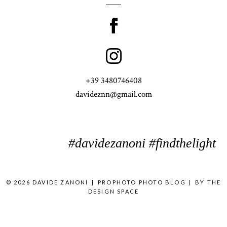
+39 3480746408
davideznn@gmail.com
#davidezanoni #findthelight
© 2026 DAVIDE ZANONI
|
PROPHOTO PHOTO BLOG
|
BY
THE
DESIGN SPACE