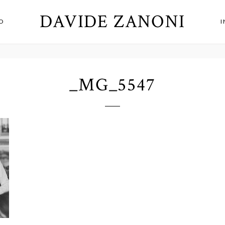
DAVIDE ZANONI
O
_MG_5547