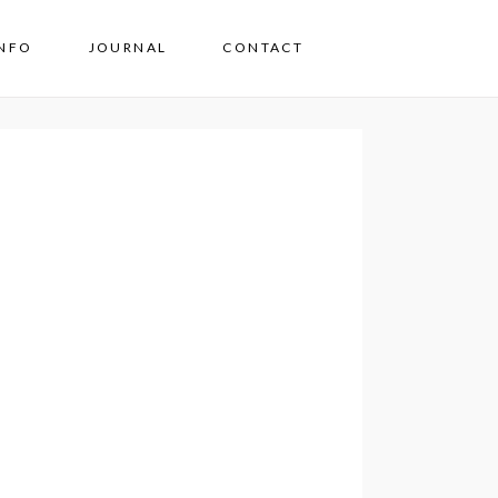
INFO
JOURNAL
CONTACT