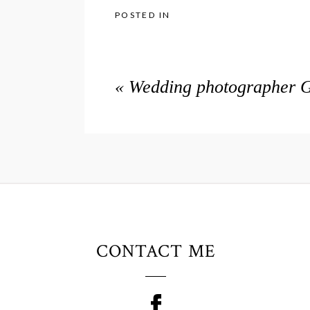
POSTED IN
«
Wedding photographer G
CONTACT ME