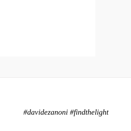
#davidezanoni #findthelight