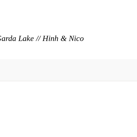
arda Lake // Hinh & Nico