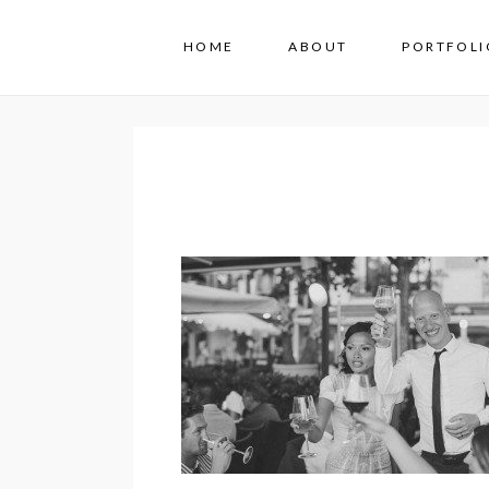
HOME
ABOUT
PORTFOLI