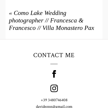
«
Como Lake Wedding
photographer // Francesca &
Francesco // Villa Monastero Pax
CONTACT ME
+39 3480746408
davideznn@gmail.com