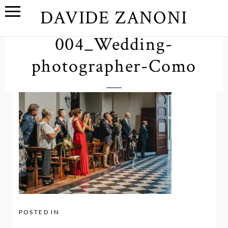
DAVIDE ZANONI
004_Wedding-
photographer-Como
POSTED IN