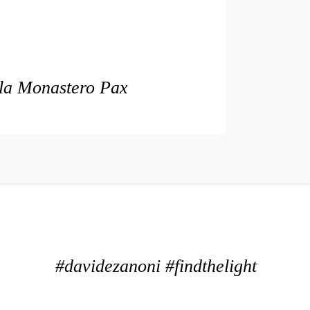
lla Monastero Pax
#davidezanoni #findthelight