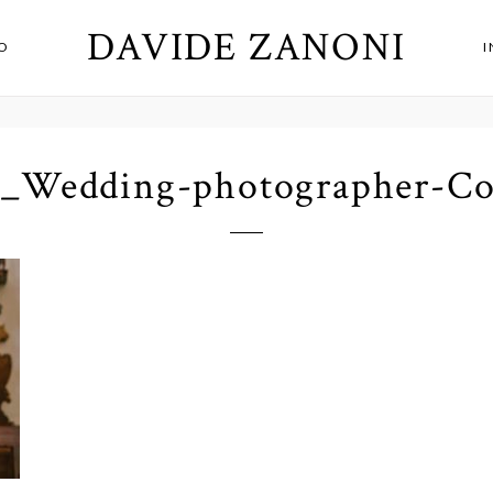
DAVIDE ZANONI
O
1_Wedding-photographer-C