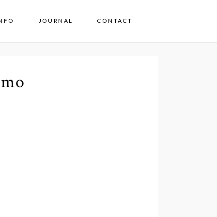
INFO
JOURNAL
CONTACT
omo