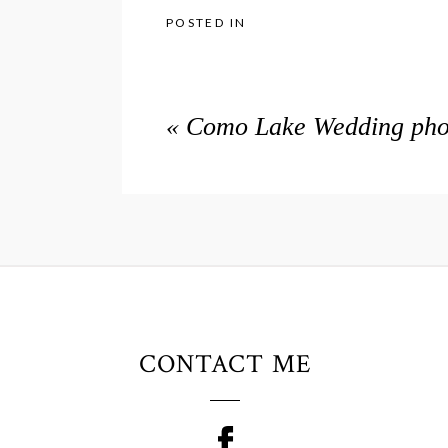
POSTED IN
«
Como Lake Wedding phot
CONTACT ME