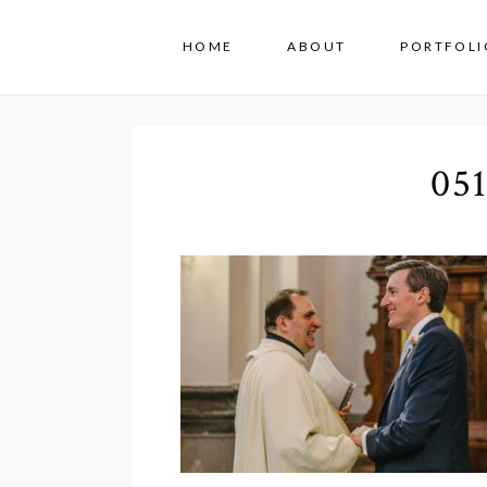
HOME
ABOUT
PORTFOLI
05