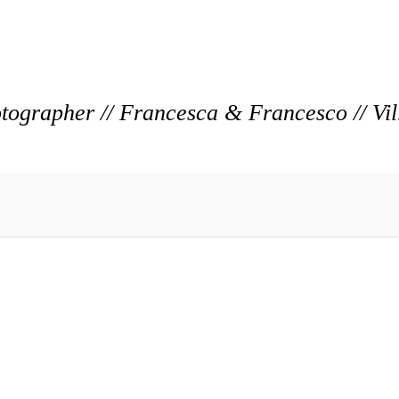
ographer // Francesca & Francesco // Vi