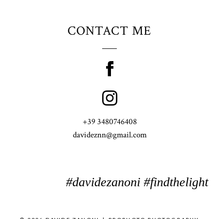
CONTACT ME
+39 3480746408
davideznn@gmail.com
#davidezanoni #findthelight