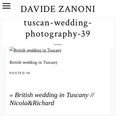
DAVIDE ZANONI
tuscan-wedding-
photography-39
British wedding in Tuscany
POSTED IN
«
British wedding in Tuscany //
Nicola&Richard