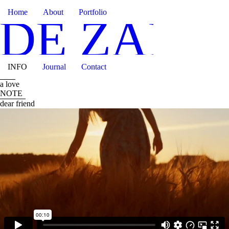
Home
About
Portfolio
IDE ZANO
INFO
Journal
Contact
a love
NOTE
dear friend