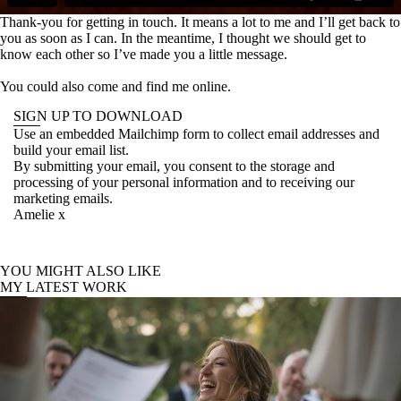
Thank-you for getting in touch. It means a lot to me and I’ll get back to
you as soon as I can. In the meantime, I thought we should get to
know each other so I’ve made you a little message.
You could also come and find me online.
SIGN UP TO DOWNLOAD
Use an embedded Mailchimp form to collect email addresses and
build your email list.
By submitting your email, you consent to the storage and
processing of your personal information and to receiving our
marketing emails.
Amelie x
YOU MIGHT ALSO LIKE
MY LATEST WORK
Wedding photography in Tuscany //