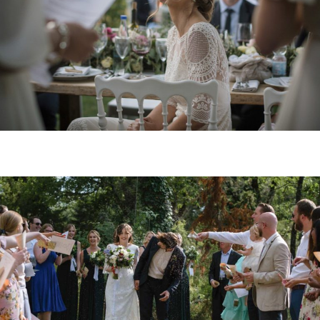
Arianna&James
OPEN POS
British wedding in Tuscany // Nicola&Richard
OPEN POS