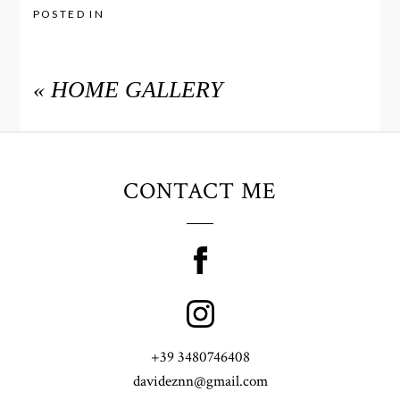
POSTED IN
«
HOME GALLERY
CONTACT ME
+39 3480746408
davideznn@gmail.com