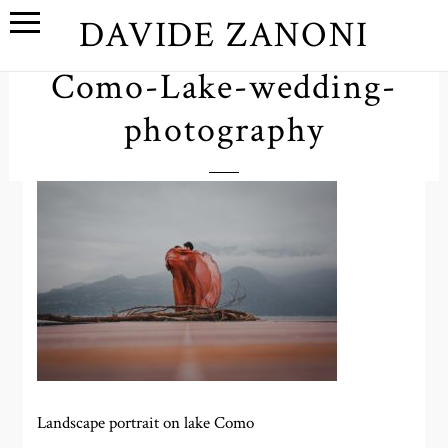
DAVIDE ZANONI
Como-Lake-wedding-
photography
Landscape portrait on lake Como