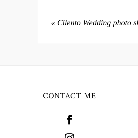
«
Cilento Wedding photo s
CONTACT ME