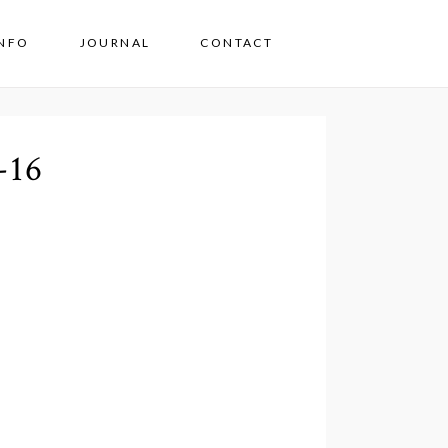
INFO
JOURNAL
CONTACT
-16