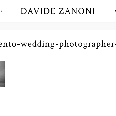
DAVIDE ZANONI
O
lento-wedding-photographer