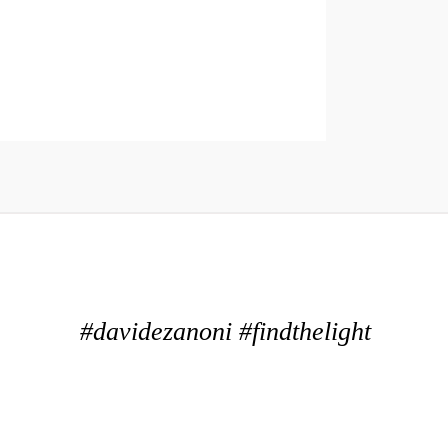
#davidezanoni #findthelight