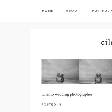
HOME
ABOUT
PORTFOLI
ci
Cilento wedding photographer
POSTED IN