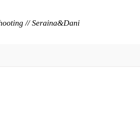
hooting // Seraina&Dani