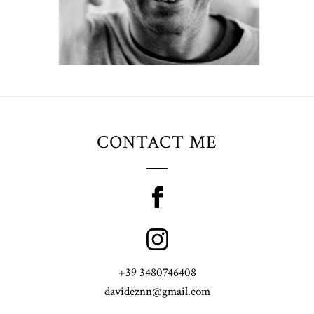
CONTACT ME
+39 3480746408
davideznn@gmail.com