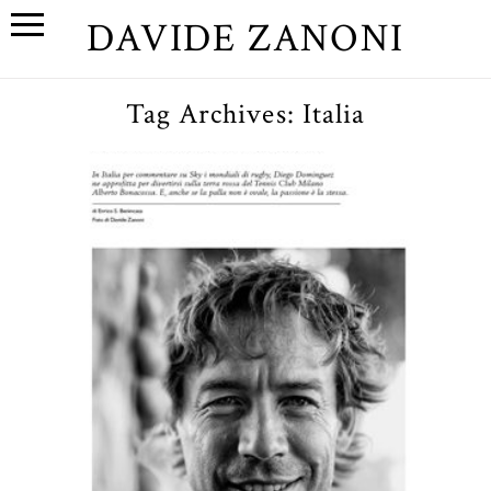
DAVIDE ZANONI
Tag Archives:
Italia
Diego Dominguez // Club
Milano
OPEN POST