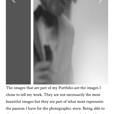
The images that are part of my Portfolio are the images I
chose to tell my work. They are not necessarily the most
beautiful images but they are part of what most represents
the passion I have for the photographic story. Being able to