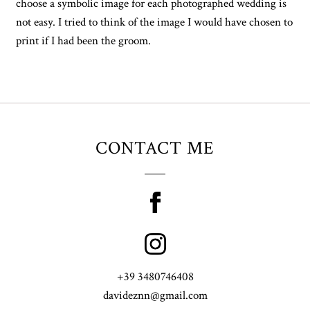
choose a symbolic image for each photographed wedding is
not easy. I tried to think of the image I would have chosen to
print if I had been the groom.
CONTACT ME
+39 3480746408
davideznn@gmail.com