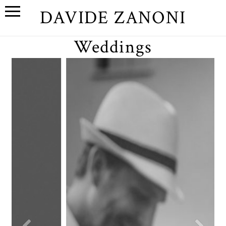
DAVIDE ZANONI
Weddings