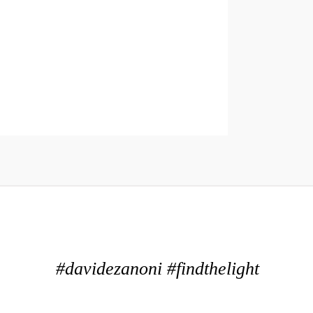
#davidezanoni #findthelight