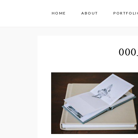
HOME
ABOUT
PORTFOLI
000