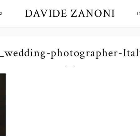
DAVIDE ZANONI
O
_wedding-photographer-Ital