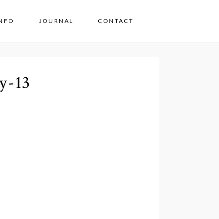
INFO
JOURNAL
CONTACT
y-13