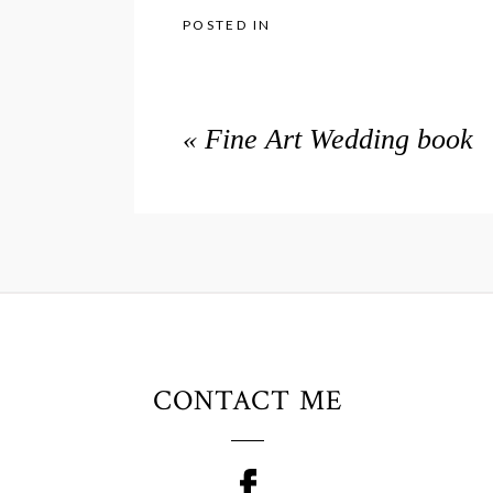
POSTED IN
«
Fine Art Wedding book
CONTACT ME