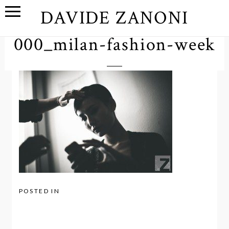
DAVIDE ZANONI
000_milan-fashion-week
POSTED IN