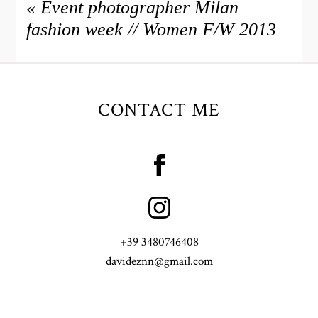
«
Event photographer Milan
fashion week // Women F/W 2013
CONTACT ME
+39 3480746408
davideznn@gmail.com