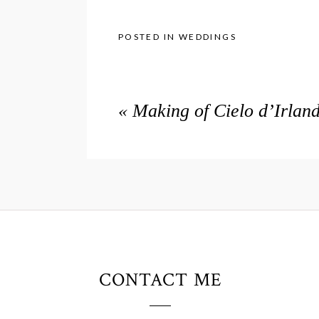
POSTED IN
WEDDINGS
«
Making of Cielo d’Irlan
CONTACT ME