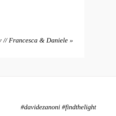
 // Francesca & Daniele
»
#davidezanoni #findthelight