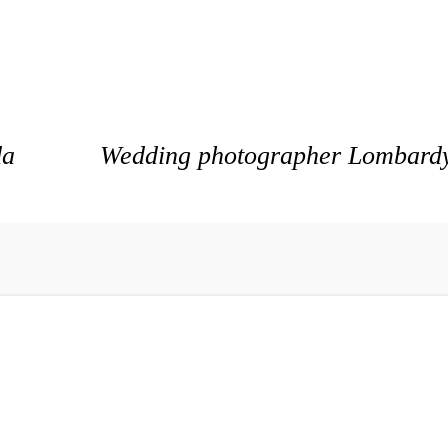
da
Wedding photographer Lombardy