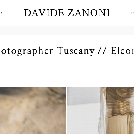
DAVIDE ZANONI
O
otographer Tuscany // Eleo