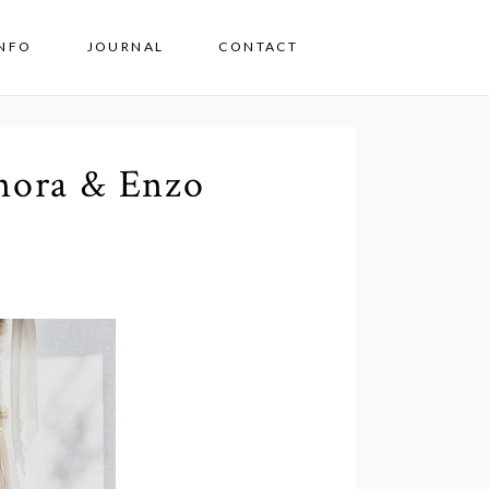
INFO
JOURNAL
CONTACT
nora & Enzo