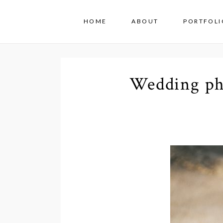
HOME
ABOUT
PORTFOLI
Wedding ph