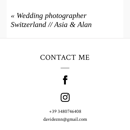
«
Wedding photographer
Switzerland // Asia & Alan
CONTACT ME
+39 3480746408
davideznn@gmail.com