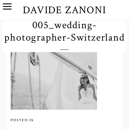
DAVIDE ZANONI
005_wedding-
photographer-Switzerland
POSTED IN