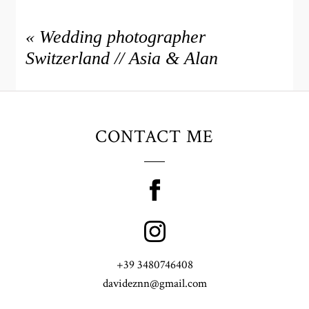
«
Wedding photographer
Switzerland // Asia & Alan
CONTACT ME
+39 3480746408
davideznn@gmail.com