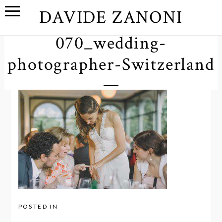
DAVIDE ZANONI
070_wedding-
photographer-Switzerland
POSTED IN