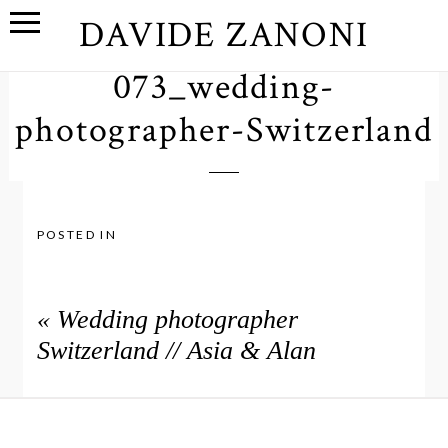
DAVIDE ZANONI
073_wedding-
photographer-Switzerland
POSTED IN
«
Wedding photographer
Switzerland // Asia & Alan