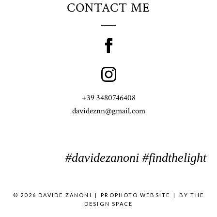
CONTACT ME
+39 3480746408
davideznn@gmail.com
#davidezanoni #findthelight
© 2026 DAVIDE ZANONI
|
PROPHOTO WEBSITE
|
BY
THE
DESIGN SPACE