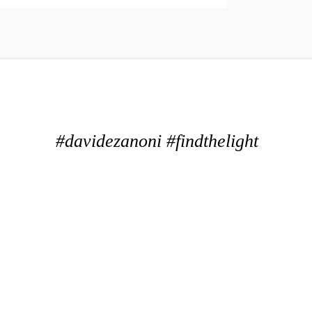
#davidezanoni #findthelight