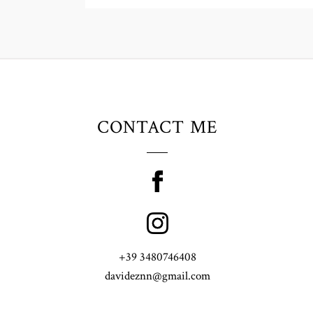
CONTACT ME
+39 3480746408
davideznn@gmail.com