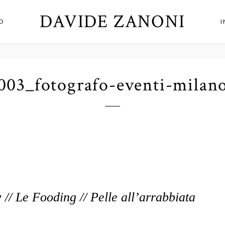
DAVIDE ZANONI
O
003_fotografo-eventi-milan
 // Le Fooding // Pelle all’arrabbiata