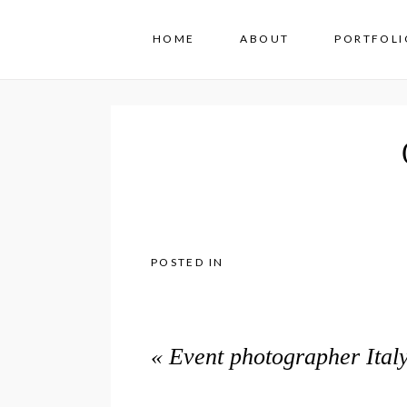
HOME
ABOUT
PORTFOLI
POSTED IN
«
Event photographer Italy