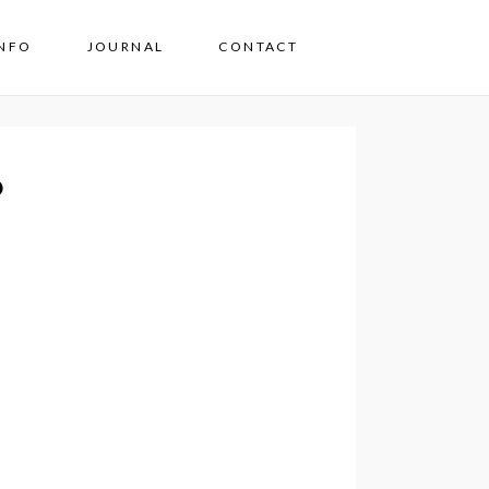
INFO
JOURNAL
CONTACT
o