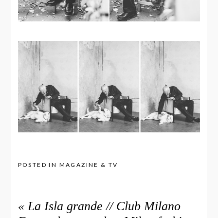
POSTED IN
MAGAZINE & TV
«
La Isla grande // Club Milano