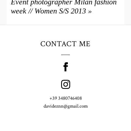
Event photographer Milan fashion
week // Women S/S 2013
»
CONTACT ME
+39 3480746408
davideznn@gmail.com