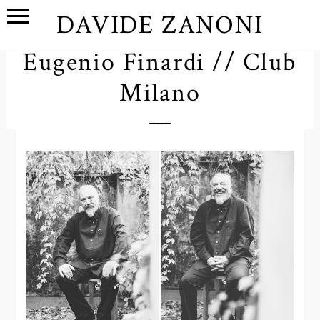
DAVIDE ZANONI
Eugenio Finardi // Club
Milano