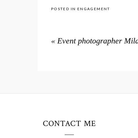
POSTED IN
ENGAGEMENT
«
Event photographer Mila
CONTACT ME