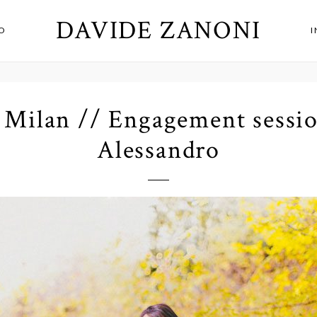
DAVIDE ZANONI
O
Milan // Engagement sessio
Alessandro