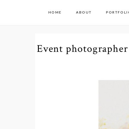
HOME
ABOUT
PORTFOLI
Event photographer 