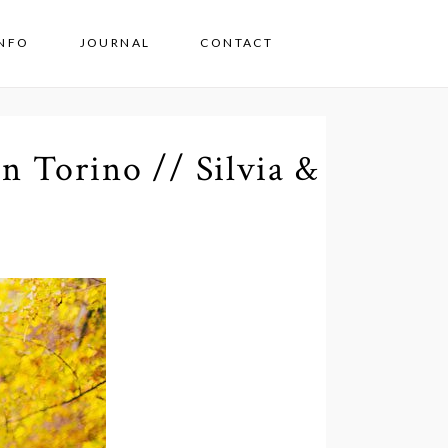
INFO
JOURNAL
CONTACT
n Torino // Silvia &