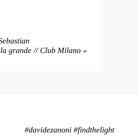
Sebastian
sla grande // Club Milano
»
#davidezanoni #findthelight