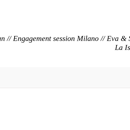
n // Engagement session Milano // Eva & 
La I