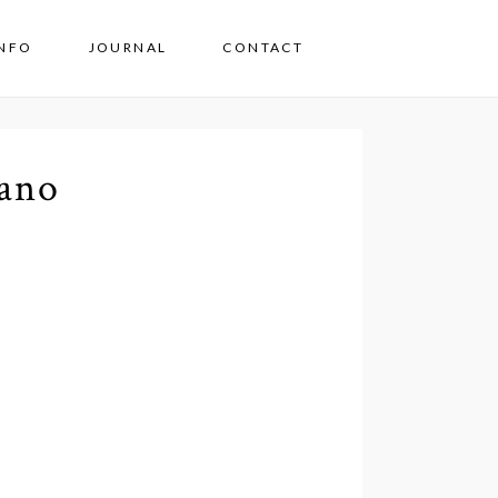
INFO
JOURNAL
CONTACT
ano