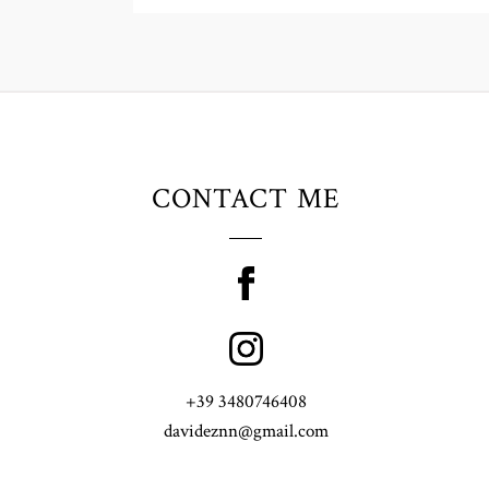
CONTACT ME
+39 3480746408
davideznn@gmail.com