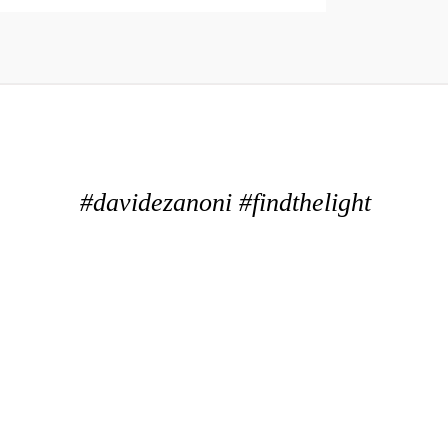
#davidezanoni #findthelight