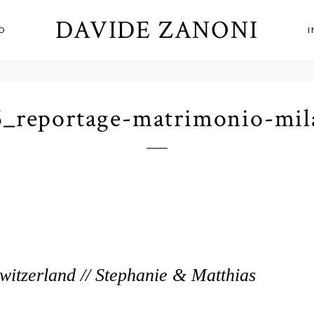
DAVIDE ZANONI
O
6_reportage-matrimonio-mil
itzerland // Stephanie & Matthias