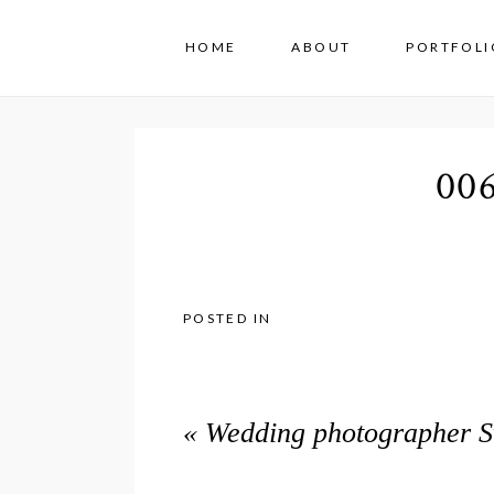
HOME
ABOUT
PORTFOLI
00
POSTED IN
«
Wedding photographer Sw