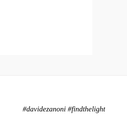
#davidezanoni #findthelight