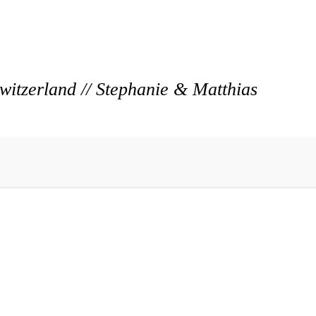
itzerland // Stephanie & Matthias