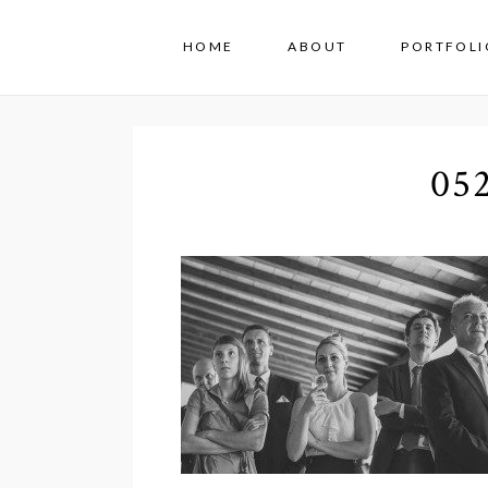
HOME
ABOUT
PORTFOLI
05