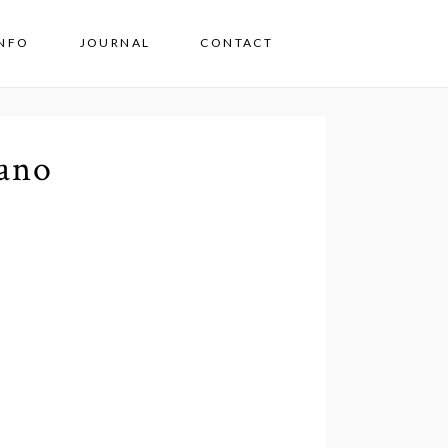
INFO
JOURNAL
CONTACT
ano