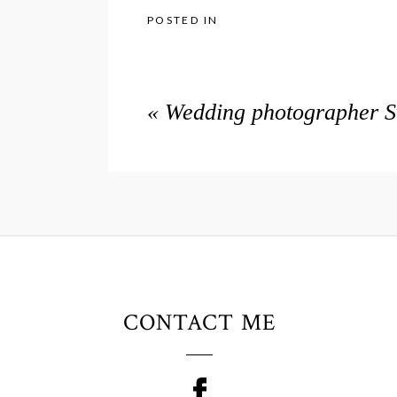
POSTED IN
«
Wedding photographer Sw
CONTACT ME