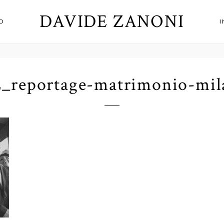
DAVIDE ZANONI
O
2_reportage-matrimonio-mil