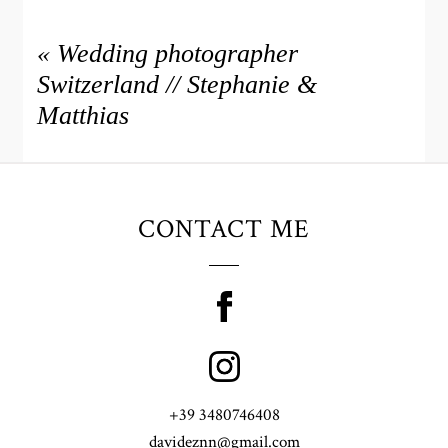
«
Wedding photographer
Switzerland // Stephanie &
Matthias
CONTACT ME
+39 3480746408
davideznn@gmail.com