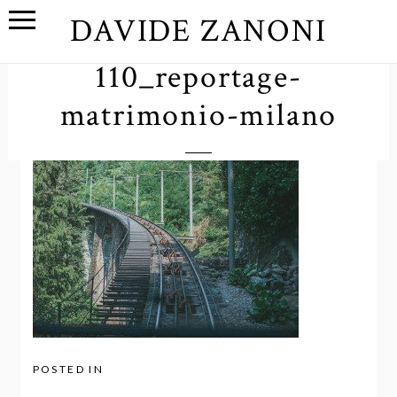
DAVIDE ZANONI
110_reportage-
matrimonio-milano
POSTED IN