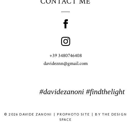
CONTACT ME
+39 3480746408
davideznn@gmail.com
#davidezanoni #findthelight
© 2026 DAVIDE ZANONI
|
PROPHOTO SITE
|
BY
THE DESIGN
SPACE