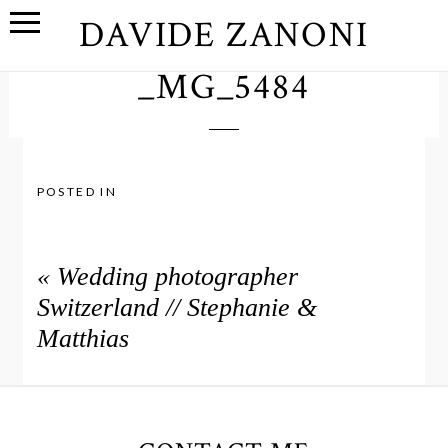
DAVIDE ZANONI
_MG_5484
POSTED IN
«
Wedding photographer
Switzerland // Stephanie &
Matthias