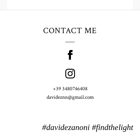
CONTACT ME
+39 3480746408
davideznn@gmail.com
#davidezanoni #findthelight