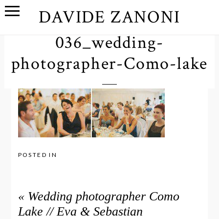
DAVIDE ZANONI
036_wedding-
photographer-Como-lake
POSTED IN
«
Wedding photographer Como
Lake // Eva & Sebastian