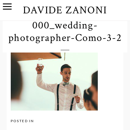
DAVIDE ZANONI
000_wedding-
photographer-Como-3-2
POSTED IN