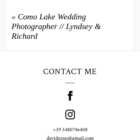
«
Como Lake Wedding
Photographer // Lyndsey &
Richard
CONTACT ME
+39 3480746408
davideznn@gmail.com