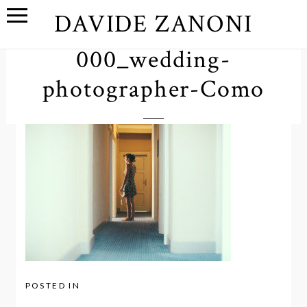
DAVIDE ZANONI
000_wedding-
photographer-Como
POSTED IN