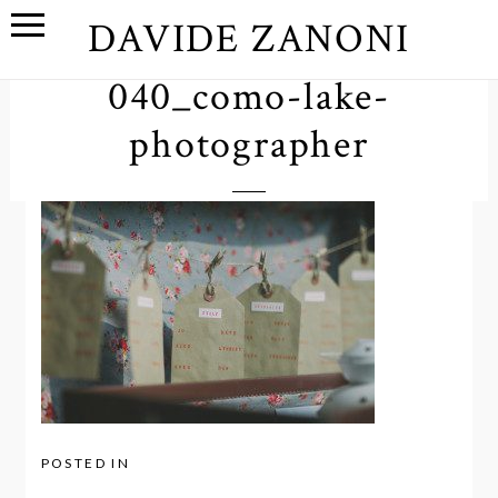
DAVIDE ZANONI
040_como-lake-
photographer
POSTED IN