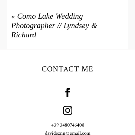
«
Como Lake Wedding
Photographer // Lyndsey &
Richard
CONTACT ME
+39 3480746408
davideznn@gmail.com