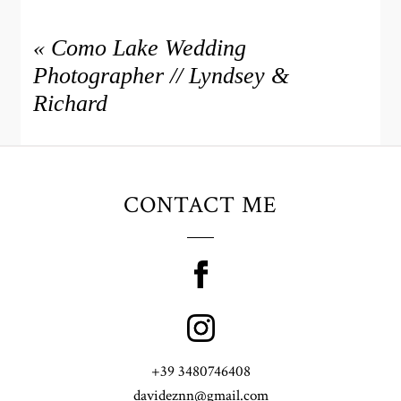
«
Como Lake Wedding
Photographer // Lyndsey &
Richard
CONTACT ME
+39 3480746408
davideznn@gmail.com