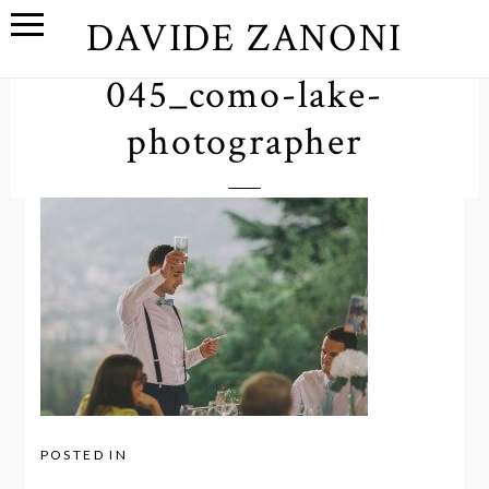
DAVIDE ZANONI
045_como-lake-
photographer
POSTED IN