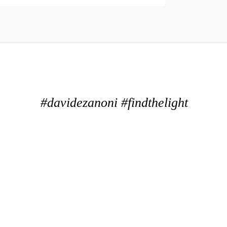
#davidezanoni #findthelight