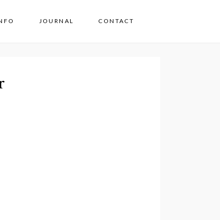
INFO
JOURNAL
CONTACT
r