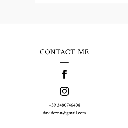
CONTACT ME
+39 3480746408
davideznn@gmail.com