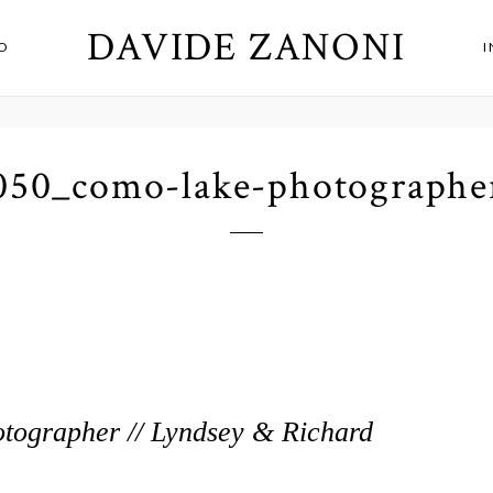
DAVIDE ZANONI
O
050_como-lake-photographe
ographer // Lyndsey & Richard