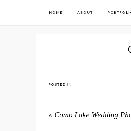
HOME
ABOUT
PORTFOLI
POSTED IN
«
Como Lake Wedding Phot