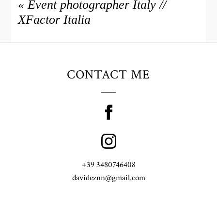
«
Event photographer Italy //
XFactor Italia
CONTACT ME
+39 3480746408
davideznn@gmail.com