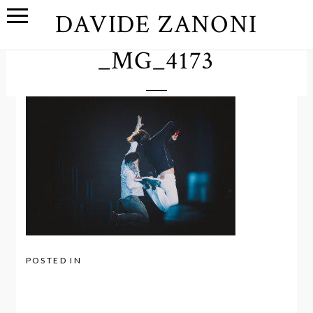
DAVIDE ZANONI
_MG_4173
POSTED IN