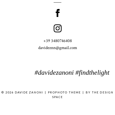
+39 3480746408
davideznn@gmail.com
#davidezanoni #findthelight
© 2026 DAVIDE ZANONI
|
PROPHOTO THEME
|
BY
THE DESIGN
SPACE