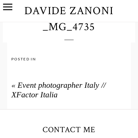
DAVIDE ZANONI
_MG_4735
POSTED IN
«
Event photographer Italy //
XFactor Italia
CONTACT ME