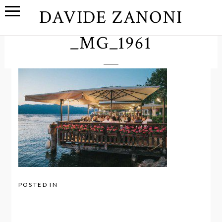
DAVIDE ZANONI
_MG_1961
POSTED IN