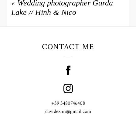
«
Wedding photographer Garda
Lake // Hinh & Nico
CONTACT ME
+39 3480746408
davideznn@gmail.com