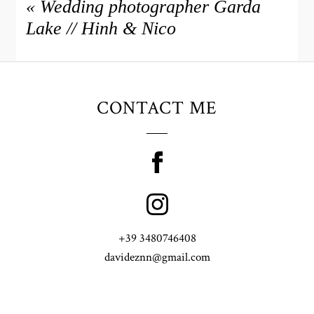
«
Wedding photographer Garda
Lake // Hinh & Nico
CONTACT ME
+39 3480746408
davideznn@gmail.com