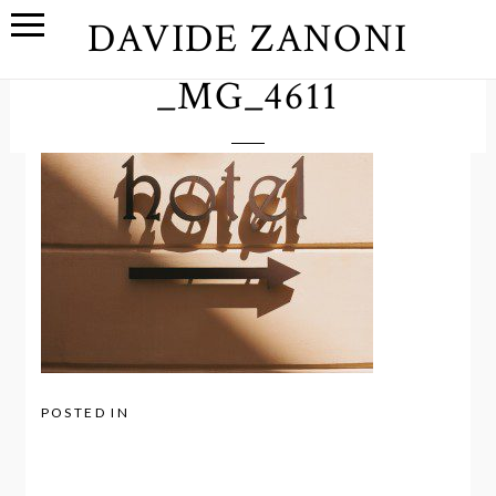
DAVIDE ZANONI
_MG_4611
POSTED IN