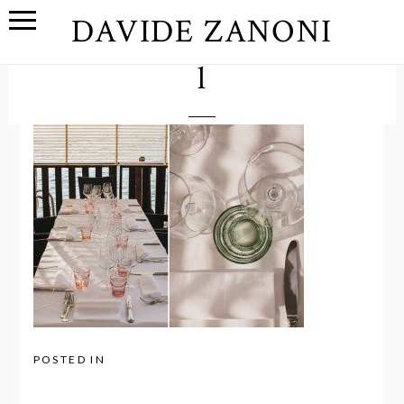
DAVIDE ZANONI
l
POSTED IN