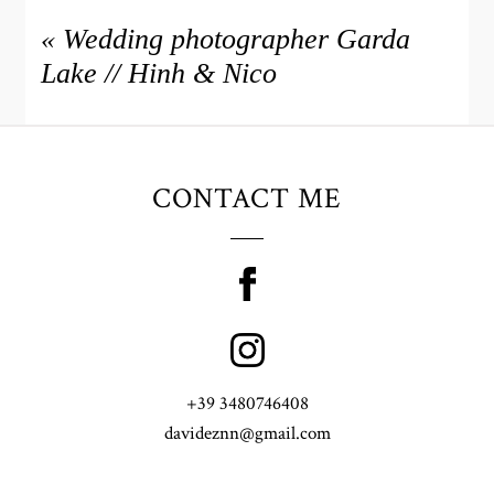
«
Wedding photographer Garda
Lake // Hinh & Nico
CONTACT ME
+39 3480746408
davideznn@gmail.com