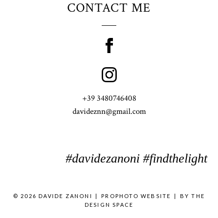
CONTACT ME
+39 3480746408
davideznn@gmail.com
#davidezanoni #findthelight
© 2026 DAVIDE ZANONI
|
PROPHOTO WEBSITE
|
BY
THE
DESIGN SPACE