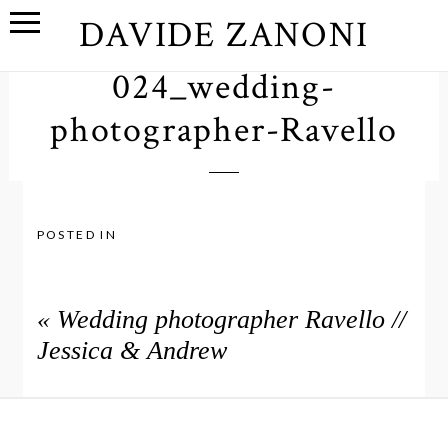
DAVIDE ZANONI
024_wedding-
photographer-Ravello
POSTED IN
«
Wedding photographer Ravello //
Jessica & Andrew