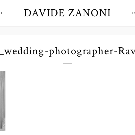
DAVIDE ZANONI
O
_wedding-photographer-Rav