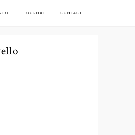
INFO
JOURNAL
CONTACT
ello