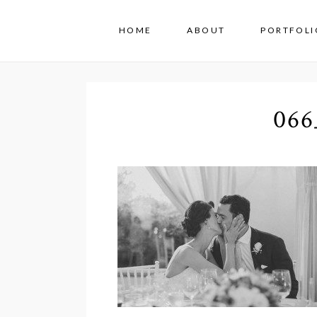
HOME
ABOUT
PORTFOLI
066