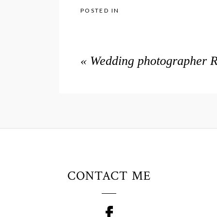
POSTED IN
«
Wedding photographer Ra
CONTACT ME