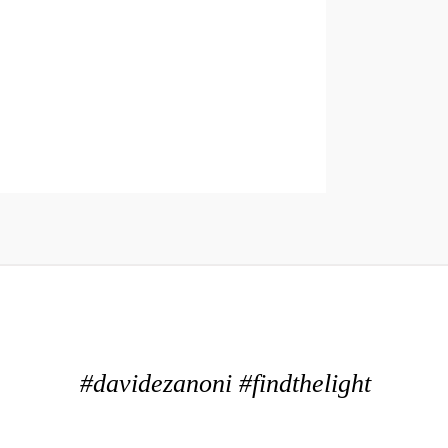
#davidezanoni #findthelight