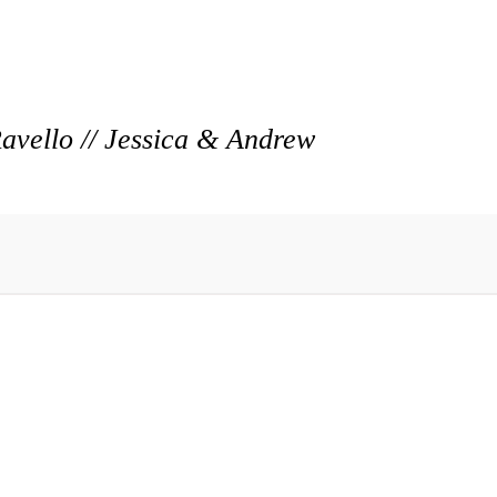
vello // Jessica & Andrew