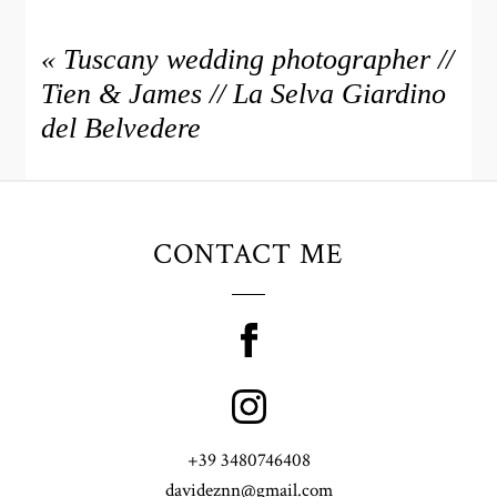
«
Tuscany wedding photographer //
Tien & James // La Selva Giardino
del Belvedere
CONTACT ME
+39 3480746408
davideznn@gmail.com