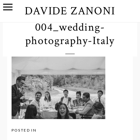
DAVIDE ZANONI
004_wedding-
photography-Italy
POSTED IN