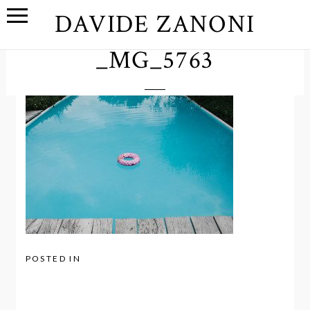
DAVIDE ZANONI
_MG_5763
POSTED IN