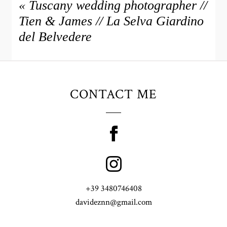
«
Tuscany wedding photographer //
Tien & James // La Selva Giardino
del Belvedere
CONTACT ME
+39 3480746408
davideznn@gmail.com