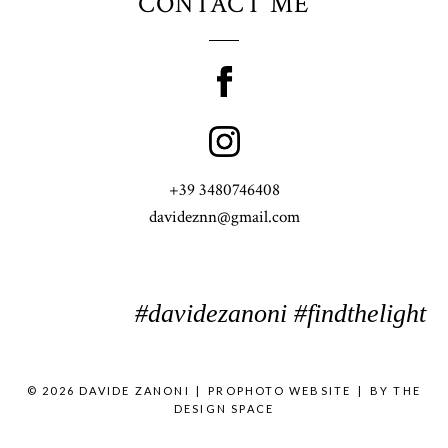
CONTACT ME
+39 3480746408
davideznn@gmail.com
#davidezanoni #findthelight
© 2026 DAVIDE ZANONI
|
PROPHOTO WEBSITE
|
BY
THE
DESIGN SPACE