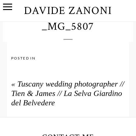
DAVIDE ZANONI
_MG_5807
POSTED IN
«
Tuscany wedding photographer //
Tien & James // La Selva Giardino
del Belvedere