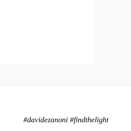
#davidezanoni #findthelight