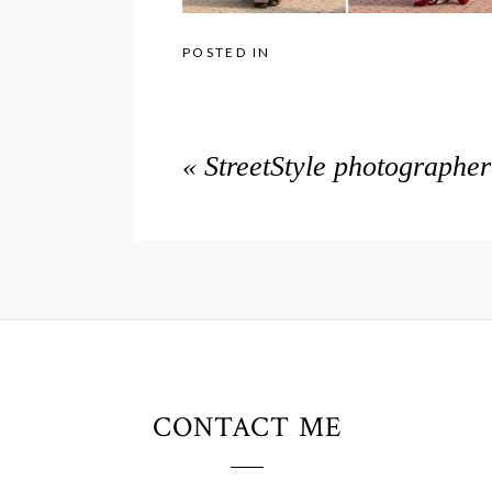
POSTED IN
«
StreetStyle photographe
CONTACT ME