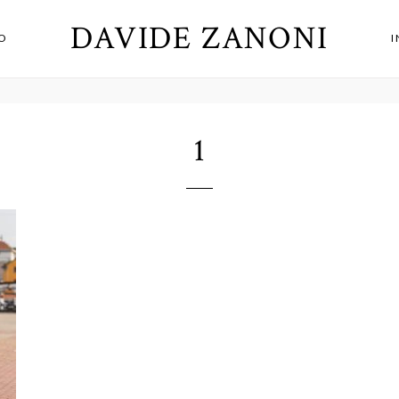
DAVIDE ZANONI
O
1