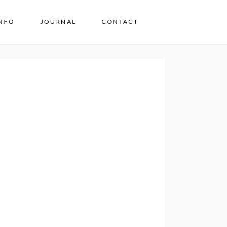
INFO
JOURNAL
CONTACT