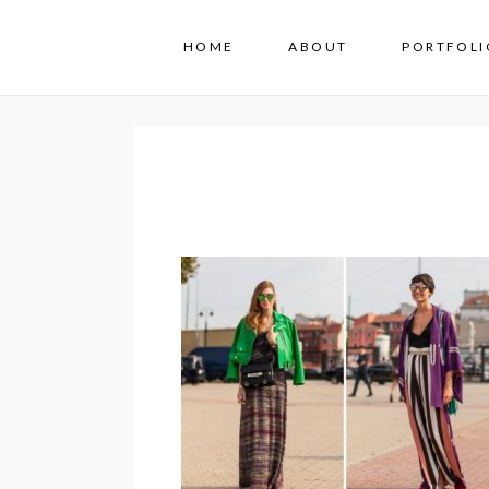
HOME
ABOUT
PORTFOLI