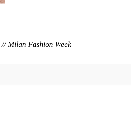
r // Milan Fashion Week