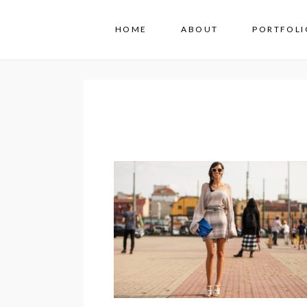
HOME
ABOUT
PORTFOLI