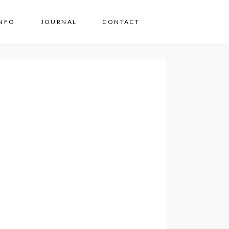
INFO
JOURNAL
CONTACT