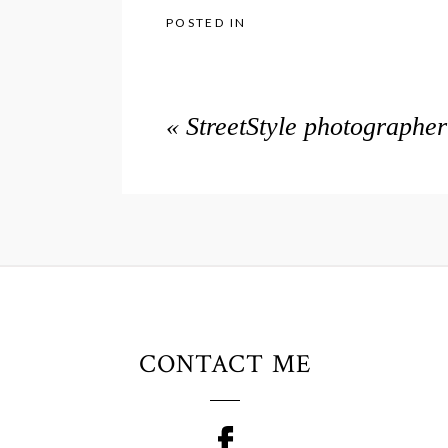
POSTED IN
«
StreetStyle photographe
CONTACT ME