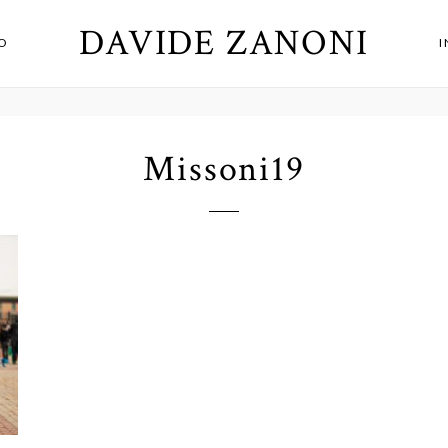
DAVIDE ZANONI
O
Missoni19