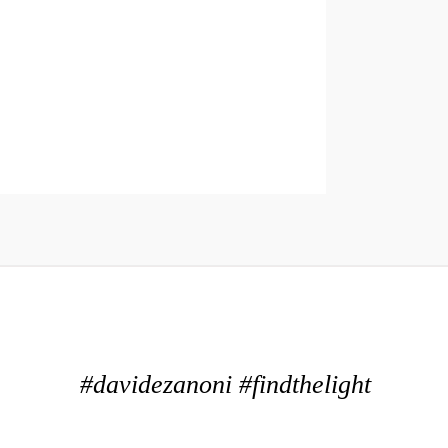
#davidezanoni #findthelight