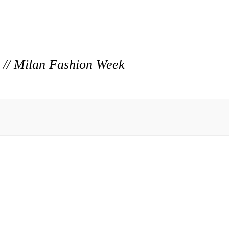
r // Milan Fashion Week