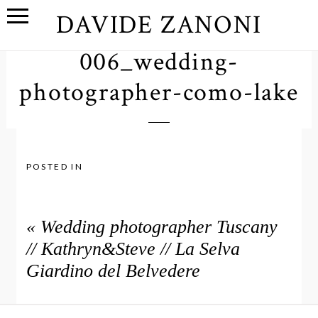
DAVIDE ZANONI
006_wedding-
photographer-como-lake
POSTED IN
«
Wedding photographer Tuscany
// Kathryn&Steve // La Selva
Giardino del Belvedere