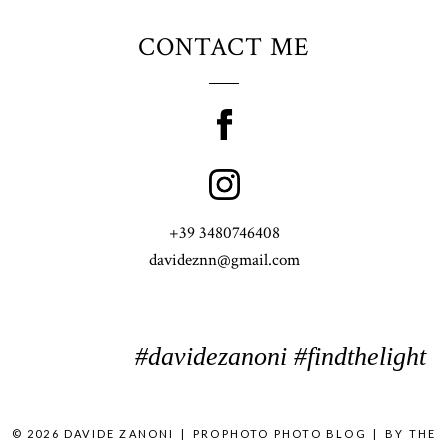
CONTACT ME
+39 3480746408
davideznn@gmail.com
#davidezanoni #findthelight
© 2026 DAVIDE ZANONI
|
PROPHOTO PHOTO BLOG
|
BY
THE