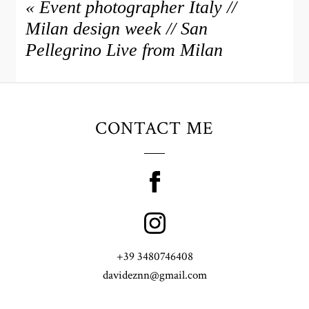
«
Event photographer Italy //
Milan design week // San
Pellegrino Live from Milan
CONTACT ME
+39 3480746408
davideznn@gmail.com