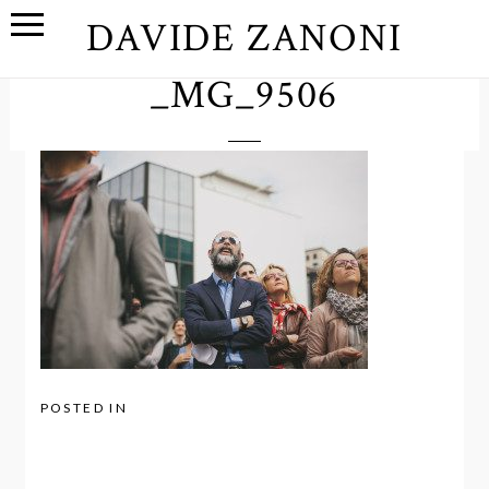
DAVIDE ZANONI
_MG_9506
POSTED IN