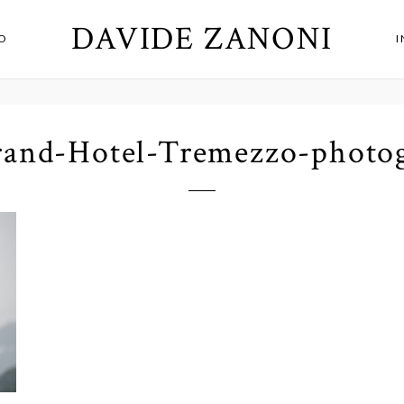
DAVIDE ZANONI
O
and-Hotel-Tremezzo-photo