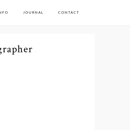
INFO
JOURNAL
CONTACT
grapher