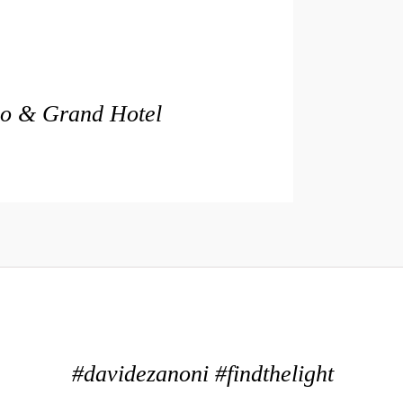
llo & Grand Hotel
#davidezanoni #findthelight