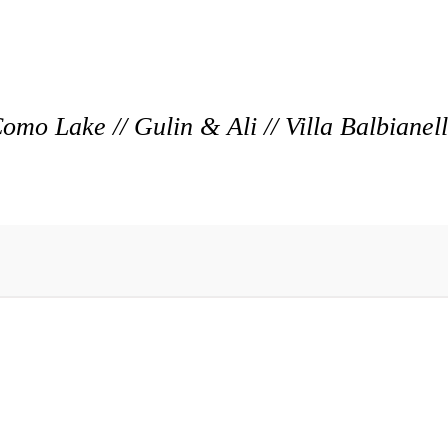
mo Lake // Gulin & Ali // Villa Balbiane