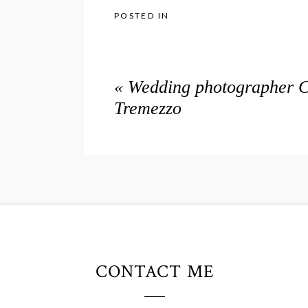
POSTED IN
«
Wedding photographer Co
Tremezzo
CONTACT ME