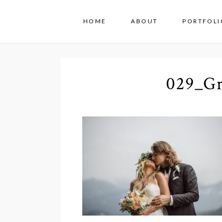
HOME
ABOUT
PORTFOLI
029_Gr