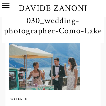
DAVIDE ZANONI
030_wedding-
photographer-Como-Lake
POSTED IN