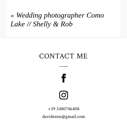
«
Wedding photographer Como
Lake // Shelly & Rob
CONTACT ME
+39 3480746408
davideznn@gmail.com