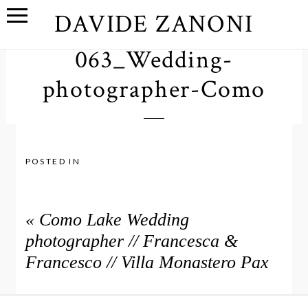
DAVIDE ZANONI
063_Wedding-
photographer-Como
POSTED IN
«
Como Lake Wedding
photographer // Francesca &
Francesco // Villa Monastero Pax