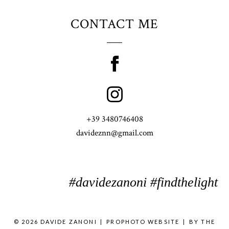
CONTACT ME
+39 3480746408
davideznn@gmail.com
#davidezanoni #findthelight
© 2026 DAVIDE ZANONI
|
PROPHOTO WEBSITE
|
BY
THE