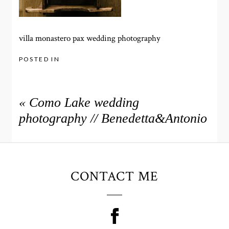
villa monastero pax wedding photography
POSTED IN
«
Como Lake wedding
photography // Benedetta&Antonio
CONTACT ME