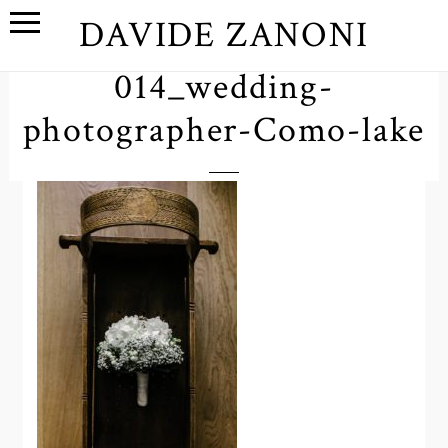
DAVIDE ZANONI
014_wedding-
photographer-Como-lake