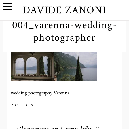
DAVIDE ZANONI
004_varenna-wedding-
photographer
wedding photography Varenna
POSTED IN