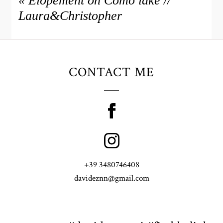
«
Elopement on Como lake //
Laura&Christopher
CONTACT ME
+39 3480746408
davideznn@gmail.com